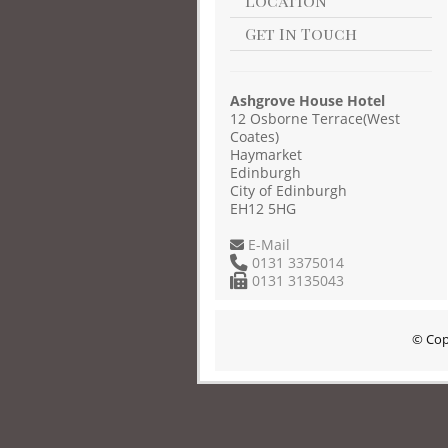
Location
Get In Touch
Ashgrove House Hotel
12 Osborne Terrace(West
Coates)
Haymarket
Edinburgh
City of Edinburgh
EH12 5HG
E-Mail
0131 3375014
0131 3135043
© Cop