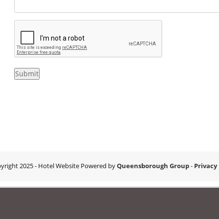
Submit
yright 2025
- Hotel Website Powered by
Queensborough Group
-
Privacy 