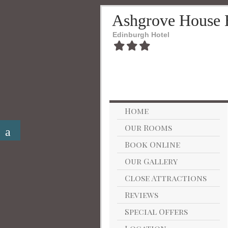
Ashgrove House 
Edinburgh Hotel
Home
Our Rooms
Book Online
Our Gallery
Close Attractions
Reviews
Special Offers