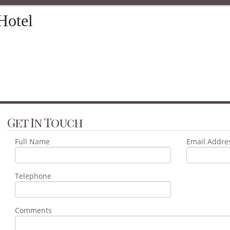
Hotel
Get In Touch
Full Name
Email Addre
Telephone
Comments