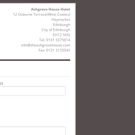
Ashgrove House Hotel
12 Osborne Terrace(West Coates)
Haymarket
Edinburgh
City of Edinburgh
EH12 5HG
Tel:
0131 3375014
info@theashgrovehouse.com
Fax: 0131 3135043
ss