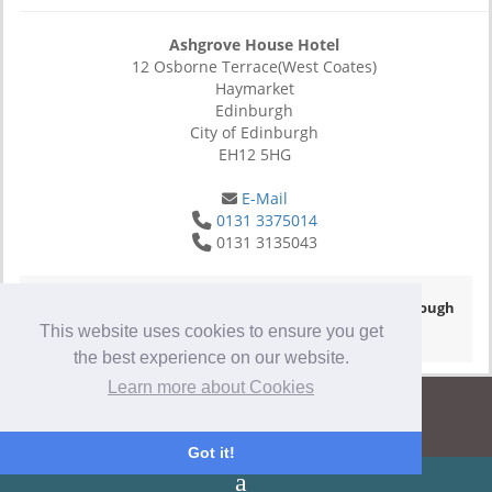
Ashgrove House Hotel
12 Osborne Terrace(West Coates)
Haymarket
Edinburgh
City of Edinburgh
EH12 5HG
E-Mail
0131 3375014
0131 3135043
© Copyright 2026
- Hotel Website Powered by
Queensborough
Group
-
Privacy Policy
This website uses cookies to ensure you get
the best experience on our website.
Learn more about Cookies
Got it!