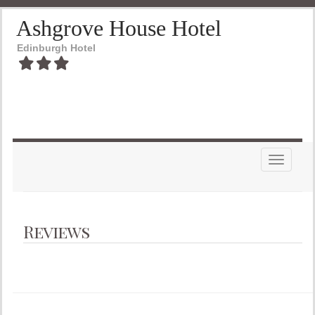
Ashgrove House Hotel
Edinburgh Hotel
Toggle n
Reviews